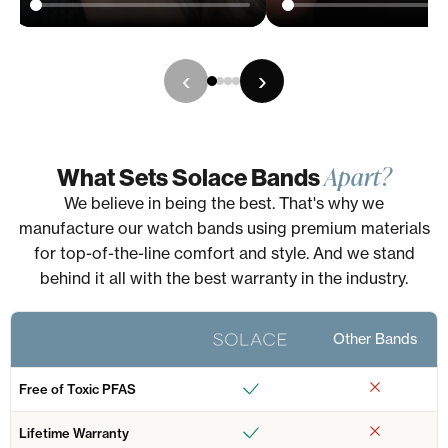
‹
›
Apart?
What Sets Solace Bands
We believe in being the best. That's why we
manufacture our watch bands using premium materials
for top-of-the-line comfort and style. And we stand
behind it all with the best warranty in the industry.
Other Bands
Free of Toxic PFAS
Lifetime Warranty