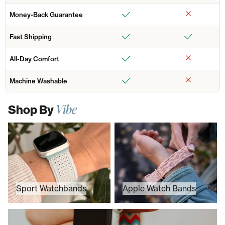
Money-Back Guarantee
Fast Shipping
All-Day Comfort
Machine Washable
Vibe
Shop By
Sport Watchbands
Apple Watch Bands
Sport Watchbands
Apple Watch Bands
Prints