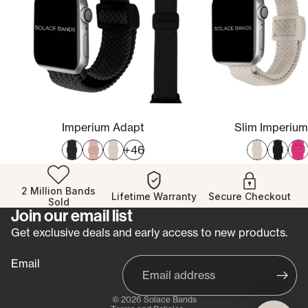
Imperium Adapt
Slim Imperiu
+46
2 Million Bands
Lifetime Warranty
Secure Checkout
Sold
Join our email list
Refund policy
Get exclusive deals and early access to new products.
Privacy policy
Email
Terms of service
Shipping policy
© 2026
Solace Bands