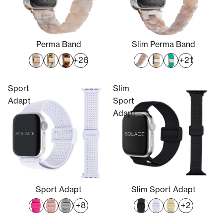
Perma Band
Slim Perma Band
+26
+21
Sport
Slim
Adapt
Sport
Adapt
Sport Adapt
Slim Sport Adapt
+8
+2