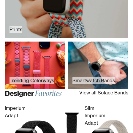
Prints
Trending Colorways
Smartwatch Bands
Trending Colorways
Smartwatch Bands
Favorites
Designer
View all Solace Bands
Imperium
Slim
Adapt
Imperium
Adapt