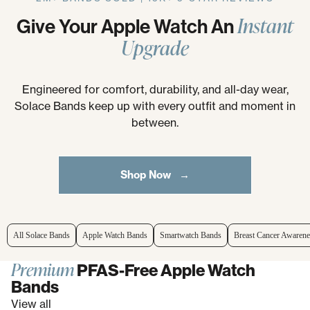
Instant
Give Your Apple Watch An
Upgrade
Engineered for comfort, durability, and all-day wear,
Solace Bands keep up with every outfit and moment in
between.
Shop Now →
All Solace Bands
Apple Watch Bands
Smartwatch Bands
Breast Cancer Awarene
Premium
PFAS-Free Apple Watch
Bands
View all