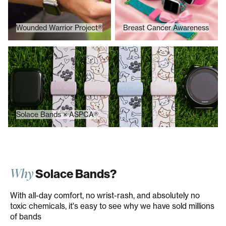
Wounded Warrior Project®
Breast Cancer Awareness
Solace Bands × ASPCA®
Solace Bands × ASPCA®
Why
Solace Bands?
With all-day comfort, no wrist-rash, and absolutely no
toxic chemicals, it's easy to see why we have sold millions
of bands