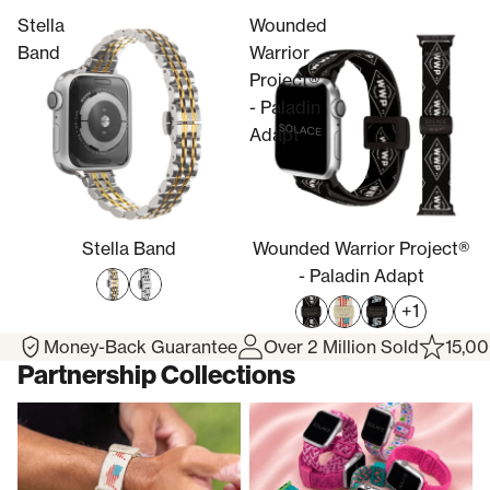
Stella
Wounded
Band
Warrior
Project®
- Paladin
Adapt
Stella Band
Wounded Warrior Project®
- Paladin Adapt
+1
Money-Back Guarantee
Over 2 Million Sold
15,00
Partnership Collections
Wounded Warrior Project®
Breast Cancer Awareness