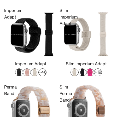
Imperium
Slim
Adapt
Imperium
Adapt
Imperium Adapt
Slim Imperium Adapt
+46
+19
Perma
Slim
Band
Perma
Band