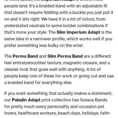
people land. It's a braided band with an adjustable fit
that doesn't require fiddling with a buckle you just put it
on and it sits right. We have it in a lot of colors, from
understated neutrals to some bolder combinations if
that's more your style. The
Slim Imperium Adapt
is the
same idea in a narrower profile, which works well if you
prefer something less bulky on the wrist.
The
Perma Band
and
Slim Perma Band
are a different
feel entirelysmoother texture, magnetic closure, and a
cleaner look that goes well with anything. A lot of
people keep one of these for work or going out and use
a braided band for everything else.
If you want something that actually makes a statement,
our
Paladin Adapt
print collection has Solace Bands
for pretty much every personality and occasion pet
lovers, healthcare workers, beach days, holidays, faith-