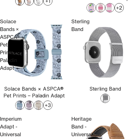
+1
+2
Solace
Sterling
Bands ×
Band
ASPCA®
Pet
Prints –
Paladin
Adapt
Solace Bands × ASPCA®
Sterling Band
Pet Prints – Paladin Adapt
+3
Imperium
Heritage
Adapt -
Band -
Universal
Universal