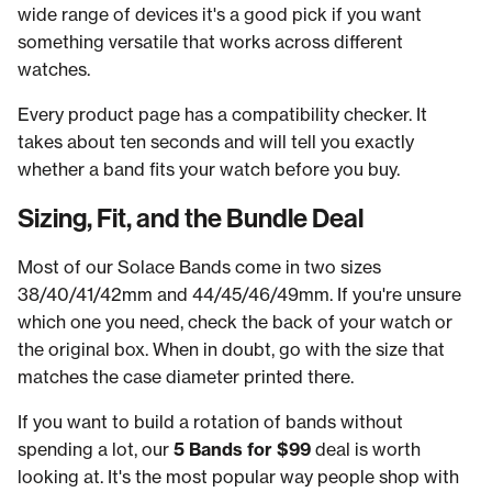
wide range of devices it's a good pick if you want
something versatile that works across different
watches.
Every product page has a compatibility checker. It
takes about ten seconds and will tell you exactly
whether a band fits your watch before you buy.
Sizing, Fit, and the Bundle Deal
Most of our Solace Bands come in two sizes
38/40/41/42mm and 44/45/46/49mm. If you're unsure
which one you need, check the back of your watch or
the original box. When in doubt, go with the size that
matches the case diameter printed there.
If you want to build a rotation of bands without
spending a lot, our
5 Bands for $99
deal is worth
looking at. It's the most popular way people shop with