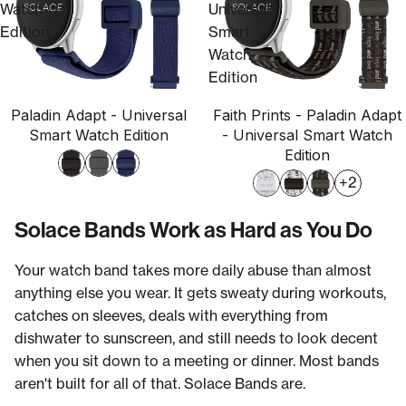
Watch
Universal
Edition
Smart
Watch
Edition
Paladin Adapt - Universal
Faith Prints - Paladin Adapt
Smart Watch Edition
- Universal Smart Watch
Edition
+2
Solace Bands Work as Hard as You Do
Your watch band takes more daily abuse than almost
anything else you wear. It gets sweaty during workouts,
catches on sleeves, deals with everything from
dishwater to sunscreen, and still needs to look decent
when you sit down to a meeting or dinner. Most bands
aren't built for all of that. Solace Bands are.