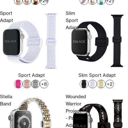
+26
+21
Sport
Slim
Adapt
Sport
Adapt
Sport Adapt
Slim Sport Adapt
+8
+2
Stella
Wounded
Band
Warrior
Project®
- Paladin
Adapt