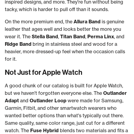
inspired designs, and more. They're fun without being
tacky, which is harder to pull off than it sounds.
On the more premium end, the
Allura Band
is genuine
leather that ages well and looks better the more you
wear it. The
Stella Band
,
Titan Band
,
Perma Linx
, and
Ridge Band
bring in stainless steel and wood for a
heavier, more dressed-up feel when the occasion calls
for it.
Not Just for Apple Watch
A good chunk of our catalog is built for Apple Watch,
but we haven't forgotten everyone else. The
Outlander
Adapt
and
Outlander Loop
were made for Samsung,
Garmin, Fitbit, and other smartwatch wearers who
wanted better options than what's typically out there.
Same quality, same color range, just cut for a different
watch. The
Fuse Hybrid
blends two materials and fits a