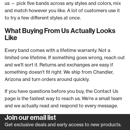
us — pick five bands across any styles and colors, mix
and match however you like. A lot of customers use it
to try a few different styles at once.
What Buying From Us Actually Looks
Like
Every band comes with a lifetime warranty. Not a
limited one lifetime. If something goes wrong, reach out
and we'll sort it. Returns and exchanges are easy if
something doesn't fit right. We ship from Chandler,
Arizona and turn orders around quickly.
If you have questions before you buy, the Contact Us
page is the fastest way to reach us. We're a small team
and we actually read and respond to every message.
Join our email list
Refund policy
Get exclusive deals and early access to new products.