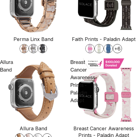
Perma Linx Band
Faith Prints - Paladin Adapt
+6
Allura
Breast
Band
Cancer
Awareness
Prints -
Paladin
Adapt
Allura Band
Breast Cancer Awareness
Prints - Paladin Adapt