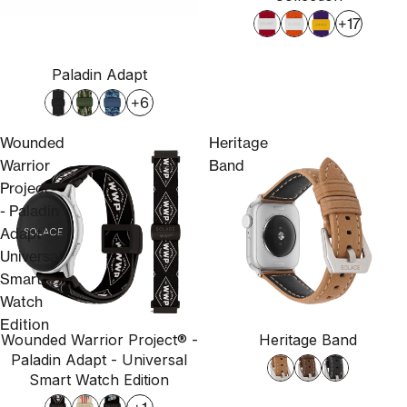
+17
Paladin Adapt
+6
Wounded
Heritage
Warrior
Band
Project®
- Paladin
Adapt -
Universal
Smart
Watch
Edition
Wounded Warrior Project® -
Heritage Band
Sold out
Paladin Adapt - Universal
Smart Watch Edition