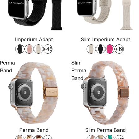
Imperium Adapt
Slim Imperium Adapt
+46
+19
Perma
Slim
Band
Perma
Band
Perma Band
Slim Perma Band