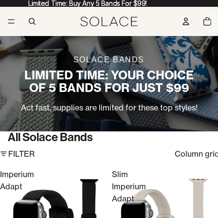
Limited Time: Buy Any 5 Bands For $99!
Limited Time: Buy Any 5 Bands For $99!
TOTA
ITEM
IN
CART
0
SOLACE BANDS
LIMITED TIME: YOUR CHOICE
OF 5 BANDS FOR JUST $99
Act fast, supplies are limited for these top styles!
All Solace Bands
FILTER
Column gri
Imperium
Slim
Adapt
Imperium
Adapt