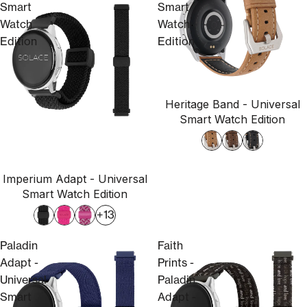
Smart
Smart
Watch
Watch
Edition
Edition
Heritage Band - Universal
Smart Watch Edition
Imperium Adapt - Universal
Smart Watch Edition
+13
Paladin
Faith
Adapt -
Prints -
Universal
Paladin
Smart
Adapt -