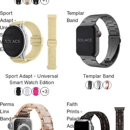
+1
Sport
Templar
Adapt -
Band
Universal
Smart
Watch
Edition
Sport Adapt - Universal
Templar Band
Smart Watch Edition
+3
Perma
Faith
Linx
Prints -
Band
Paladin
Adapt