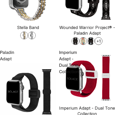
Stella Band
Wounded Warrior Project® -
Paladin Adapt
+1
Paladin
Imperium
Adapt
Adapt -
Dual Tone
Collection
Imperium Adapt - Dual Tone
Collection