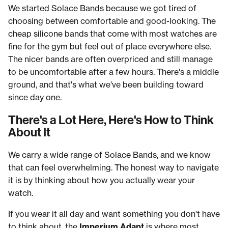
We started Solace Bands because we got tired of
choosing between comfortable and good-looking. The
cheap silicone bands that come with most watches are
fine for the gym but feel out of place everywhere else.
The nicer bands are often overpriced and still manage
to be uncomfortable after a few hours. There's a middle
ground, and that's what we've been building toward
since day one.
There's a Lot Here, Here's How to Think
About It
We carry a wide range of Solace Bands, and we know
that can feel overwhelming. The honest way to navigate
it is by thinking about how you actually wear your
watch.
If you wear it all day and want something you don't have
to think about, the
Imperium Adapt
is where most