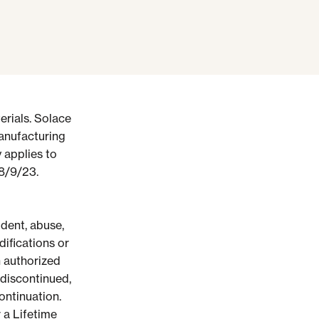
rials.
Solace
manufacturing
 applies to
 8/9/23.
dent, abuse,
ifications or
 authorized
 discontinued,
ontinuation.
r a Lifetime