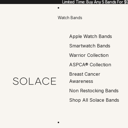
Limited Time: Buy Any 5 Bands For $
Limited Time: Buy Any 5 Bands For $
Watch Bands
Apple Watch Bands
Smartwatch Bands
Warrior Collection
ASPCA® Collection
Breast Cancer
Awareness
Non Restocking Bands
Shop All Solace Bands