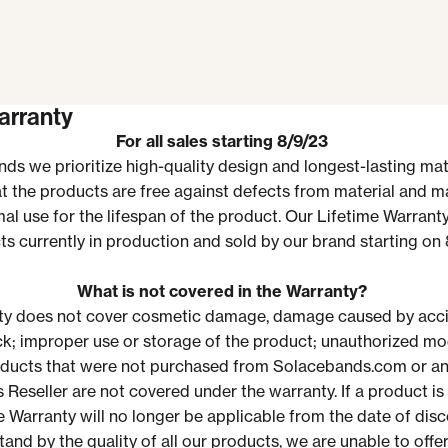
arranty
For all sales starting 8/9/23
ds we prioritize
high-quality design and longest-lasting mate
t the products are free against defects from material and 
al use for the lifespan of the product.
Our Lifetime Warranty
s currently in production and sold by our
brand starting on
What is not covered in the Warranty?
ty does not cover cosmetic damage, damage caused by acci
ck; improper use or storage of the product; unauthorized mod
ducts that were not purchased from Solacebands.com or an
 Reseller
are not covered under the warranty.
If a product is
e Warranty will no longer be applicable from the date of disc
and by the quality of all our products, we are unable to offe