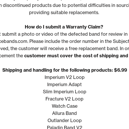
 discontinued products due to potential difficulties in sourc
providing suitable replacements.
How do I submit a Warranty Claim?
 submit a photo
or video
of the defected band for review in 
bands.com. Please include the order number in the Subject
oved, the customer will receive a free replacement band. In o
acement the
customer must cover the cost of shipping
and
Shipping and handling for the following products: $6.99
Imperium V2 Loop
Imperium Adapt
Slim Imperium Loop
Fracture V2 Loop
Watch Case
Allura Band
Outlander Loop
Paladin Band V2