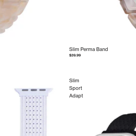
Slim Perma Band
$39.99
Slim
Sport
Adapt