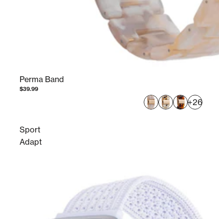
Perma Band
$39.99
+26
Sport
Adapt