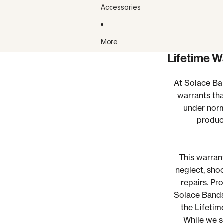
Accessories
More
Lifetime W
At Solace Ban
warrants tha
under norm
product
This warran
neglect, sho
repairs.
Pro
Solace Bands
the Lifetim
While we st