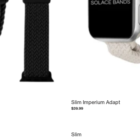
Slim Imperium Adapt
$39.99
Slim