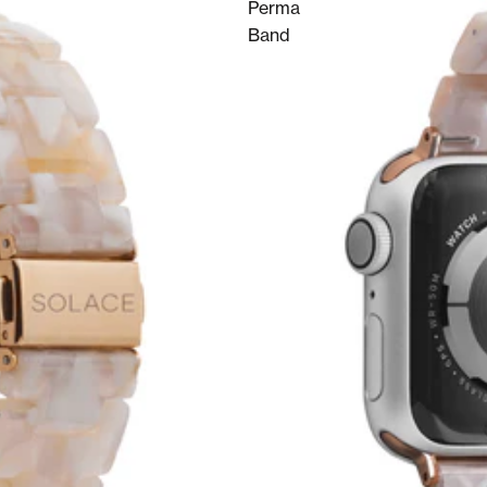
Perma
Band