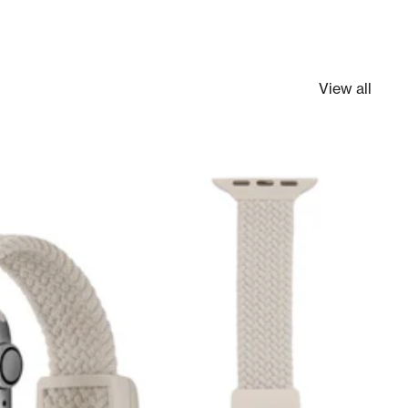
View all