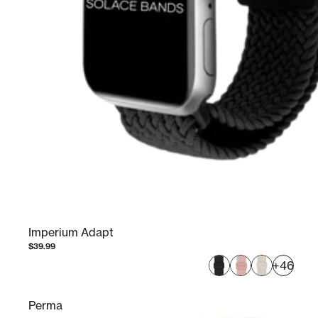
Imperium Adapt
$39.99
+46
Perma