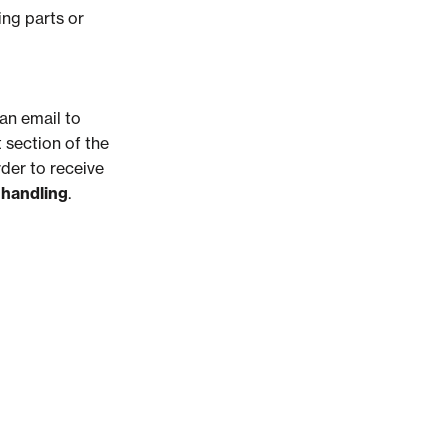
ing parts or
an email to
 section of the
rder to receive
 handling
.