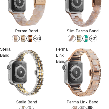
Perma Band
Slim Perma Band
+26
+21
Stella
Perma
Band
Linx
Band
Stella Band
Perma Linx Band