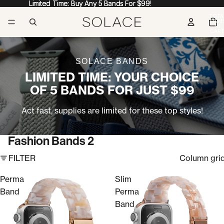
Limited Time: Buy Any 5 Bands For $99!
Limited Time: Buy Any 5 Bands For $99!
TOTA
ITEM
IN
CART
0
SOLACE BANDS
LIMITED TIME: YOUR CHOICE
OF 5 BANDS FOR JUST $99
Act fast, supplies are limited for these top styles!
Fashion Bands 2
FILTER
Column gri
Perma
Slim
Band
Perma
Band