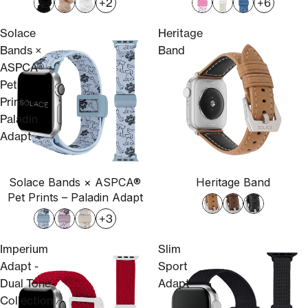
+2
+6
Solace
Heritage
Bands ×
Band
ASPCA®
Pet
Prints –
Paladin
Adapt
Solace Bands × ASPCA®
Heritage Band
Sold out
Pet Prints – Paladin Adapt
+3
Imperium
Slim
Adapt -
Sport
Dual Tone
Adapt
Collection