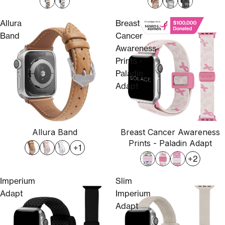
Allura
Breast
Band
Cancer
Awareness
Prints -
Paladin
Adapt
Allura Band
Breast Cancer Awareness
Prints - Paladin Adapt
+1
+2
Imperium
Slim
Adapt
Imperium
Adapt