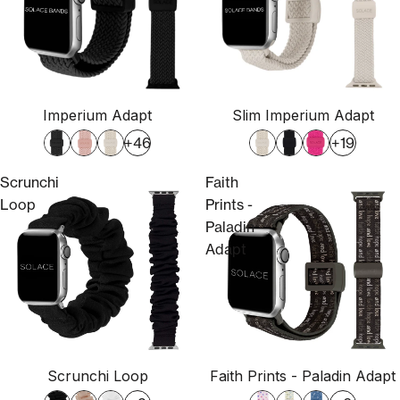
Imperium Adapt
Slim Imperium Adapt
+46
+19
Scrunchi
Faith
Loop
Prints -
Paladin
Adapt
Scrunchi Loop
Faith Prints - Paladin Adapt
Sold out