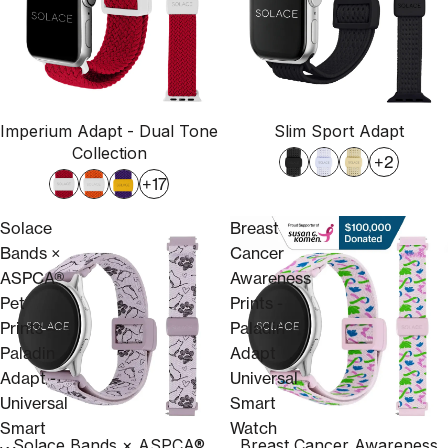
Imperium Adapt - Dual Tone
Slim Sport Adapt
Collection
+2
+17
Solace
Breast
Bands ×
Cancer
ASPCA®
Awareness
Pet
Prints -
Prints –
Paladin
Paladin
Adapt
Adapt -
Universal
Universal
Smart
Smart
Watch
Solace Bands × ASPCA®
Breast Cancer Awareness