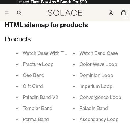
Limited Time: Buy Any 5 Bands For $99!
Limited Time: Buy Any 5 Bands For $99!
TOTA
ITEM
IN
CART
0
HTML sitemap for products
Products
Watch Case With Tempered Glass Screen Protect
Watch Band Case
Fracture Loop
Color Wave Loop
Geo Band
Dominion Loop
Gift Card
Imperium Loop
Paladin Band V2
Convergence Loop
Templar Band
Paladin Band
Perma Band
Ascendancy Loop