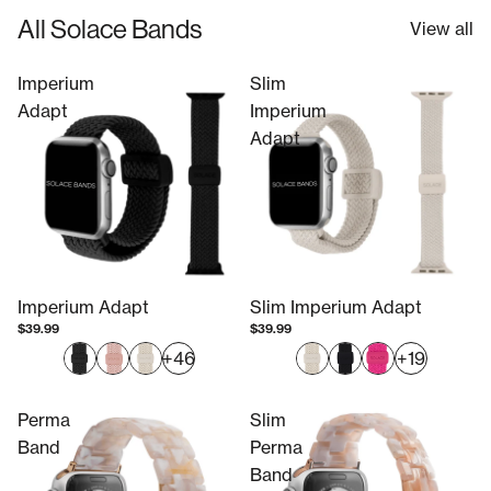
All Solace Bands
View all
Imperium
Slim
Adapt
Imperium
Adapt
Imperium Adapt
Slim Imperium Adapt
$39.99
$39.99
+46
+19
Perma
Slim
Band
Perma
Band