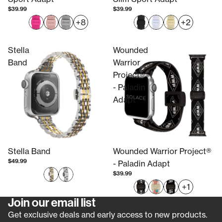
$39.99
$39.99
+8
+2
Stella
Wounded
Band
Warrior
Project®
- Paladin
Adapt
Stella Band
Wounded Warrior Project®
$49.99
- Paladin Adapt
$39.99
+1
Join our email list
Refund policy
Get exclusive deals and early access to new products.