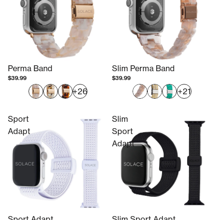
Perma Band
Slim Perma Band
$39.99
$39.99
+26
+21
Sport
Slim
Adapt
Sport
Adapt
Sport Adapt
Slim Sport Adapt