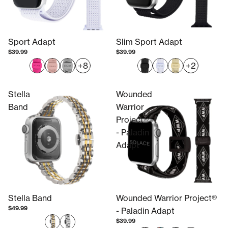
Sport Adapt
Slim Sport Adapt
$39.99
$39.99
+8
+2
Stella
Wounded
Band
Warrior
Project®
- Paladin
Adapt
Stella Band
Wounded Warrior Project®
$49.99
- Paladin Adapt
$39.99