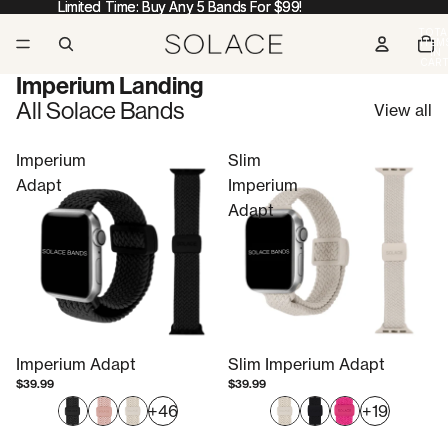
Limited Time: Buy Any 5 Bands For $99!
Limited Time: Buy Any 5 Bands For $99!
TOTA
ITEM
IN
CART
0
Imperium Landing
All Solace Bands
View all
Imperium
Slim
Adapt
Imperium
Adapt
Imperium Adapt
Slim Imperium Adapt
$39.99
$39.99
+46
+19