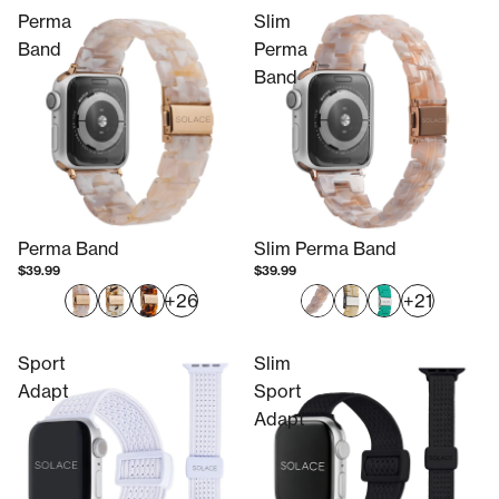
Perma
Slim
Band
Perma
Band
Perma Band
Slim Perma Band
$39.99
$39.99
+26
+21
Sport
Slim
Adapt
Sport
Adapt