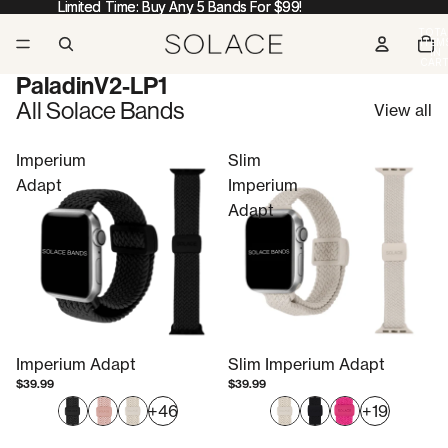
Limited Time: Buy Any 5 Bands For $99!
Limited Time: Buy Any 5 Bands For $99!
TOTA
ITEM
IN
CART
0
PaladinV2-LP1
All Solace Bands
View all
Imperium
Slim
Adapt
Imperium
Adapt
Imperium Adapt
Slim Imperium Adapt
$39.99
$39.99
+46
+19