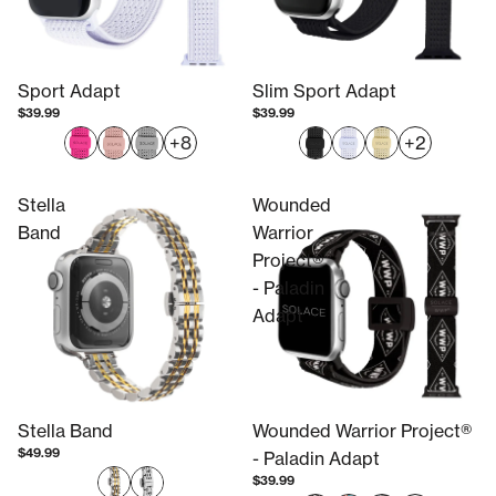
Sport Adapt
Slim Sport Adapt
$39.99
$39.99
+8
+2
Stella
Wounded
Band
Warrior
Project®
- Paladin
Adapt
Stella Band
Wounded Warrior Project®
$49.99
- Paladin Adapt
$39.99