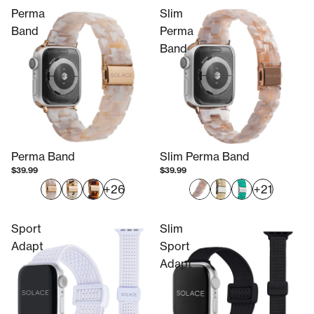
Perma
Slim
Band
Perma
Band
Perma Band
Slim Perma Band
$39.99
$39.99
+26
+21
Sport
Slim
Adapt
Sport
Adapt