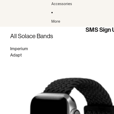
Accessories
More
SMS Sign 
All Solace Bands
Imperium
Adapt