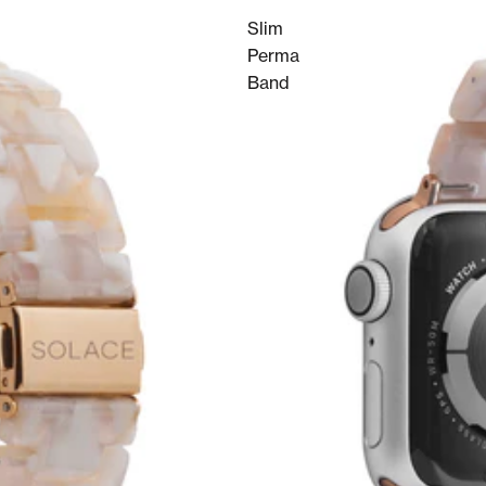
Slim
Perma
Band