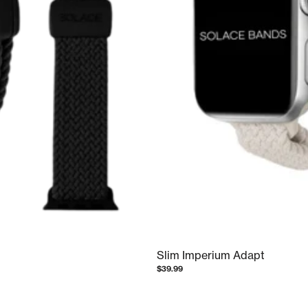
Slim Imperium Adapt
$39.99