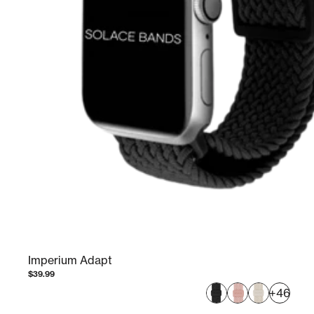
Imperium Adapt
$39.99
+46