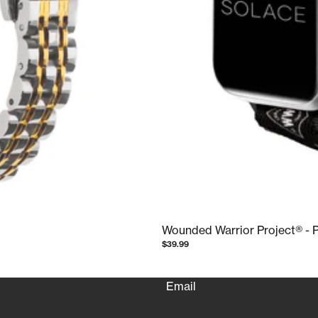
Wounded Warrior Project® - 
Refund policy
$39.99
Privacy policy
Terms of service
Email
Shipping policy