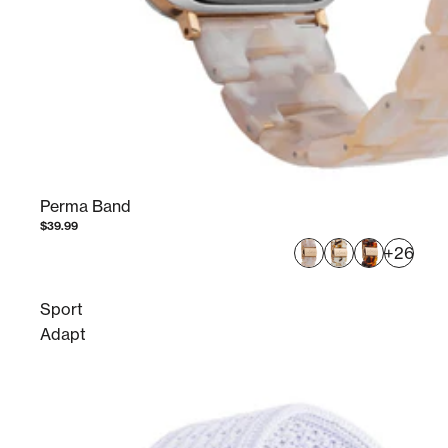
Perma Band
$39.99
+26
Sport
Adapt