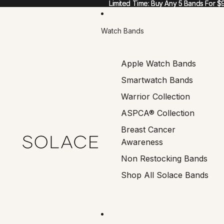
Limited Time: Buy Any 5 Bands For $
Limited Time: Buy Any 5 Bands For $
Watch Bands
Apple Watch Bands
Smartwatch Bands
Warrior Collection
ASPCA® Collection
Breast Cancer
Awareness
Non Restocking Bands
Shop All Solace Bands