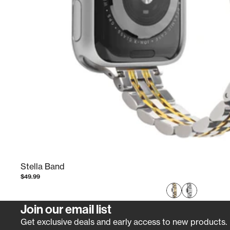
Stella Band
$49.99
Join our email list
Get exclusive deals and early access to new products.