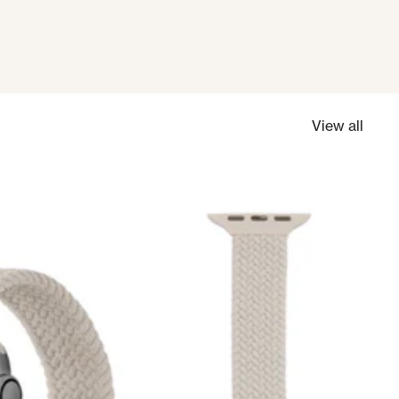
View all