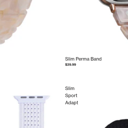
Slim Perma Band
$39.99
Slim
Sport
Adapt