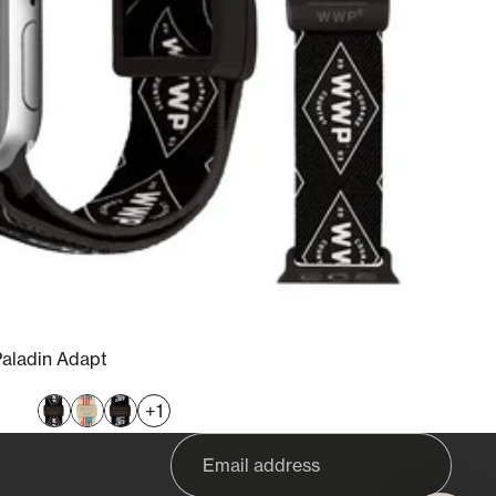
Paladin Adapt
+1