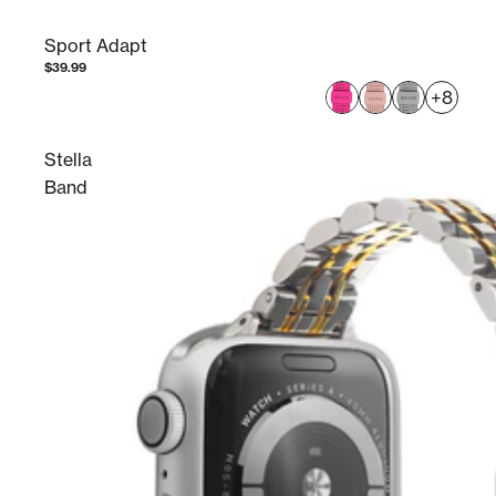
Sport Adapt
$39.99
+8
Stella
Band