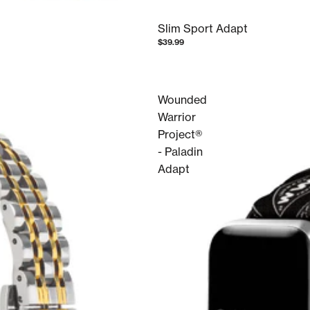
Slim Sport Adapt
$39.99
Wounded
Warrior
Project®
- Paladin
Adapt