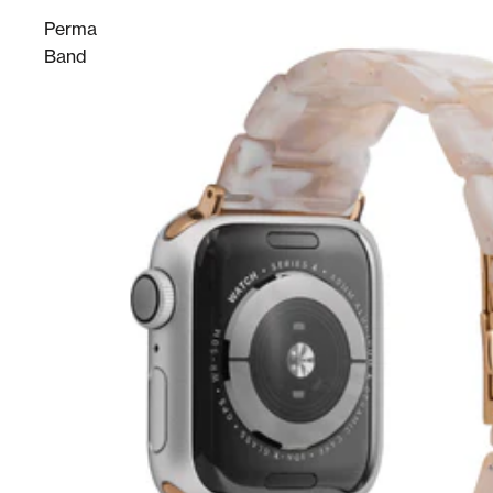
Perma
Band