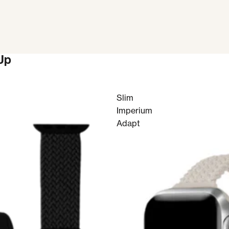
Up
Slim
Imperium
Adapt