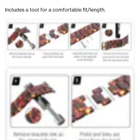
Includes a tool for a comfortable fit/length.