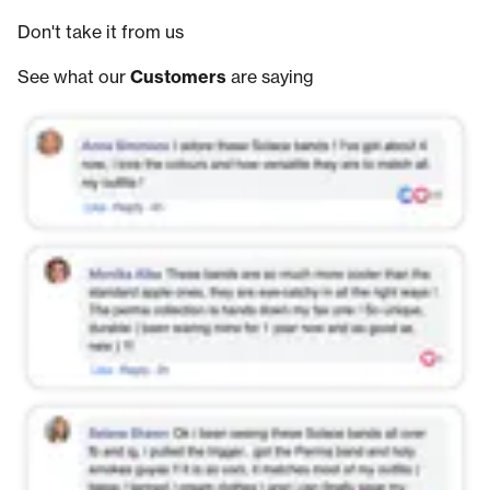
Don't take it from us
See what our
Customers
are saying