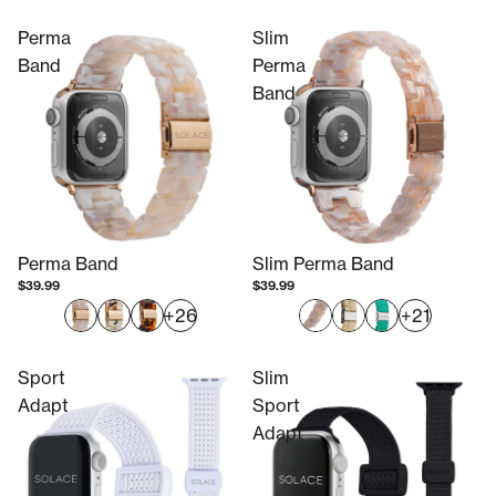
Perma
Slim
Band
Perma
Band
Perma Band
Slim Perma Band
$39.99
$39.99
+26
+21
Sport
Slim
Adapt
Sport
Adapt