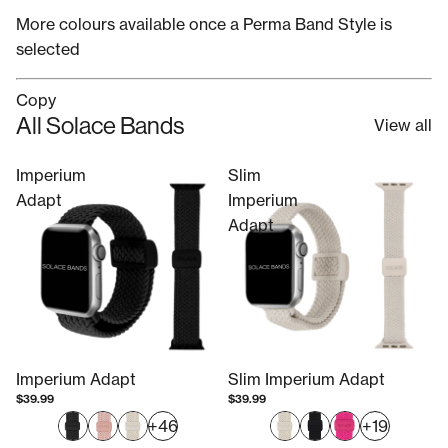
More colours available once a Perma Band Style is
selected
Copy
All Solace Bands
View all
Imperium
Slim
Adapt
Imperium
Adapt
Imperium Adapt
Slim Imperium Adapt
$39.99
$39.99
+46
+19