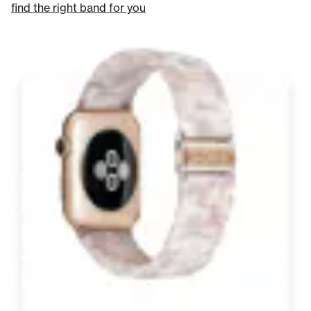
find the right band for you