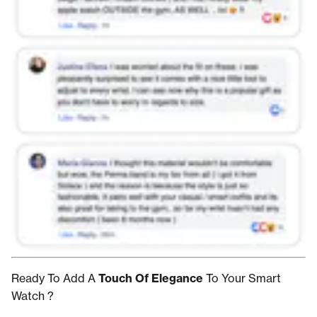
Ready To Add A
Touch Of Elegance
To Your Smart
Watch ?