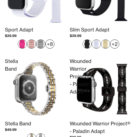
Sport Adapt
Slim Sport Adapt
$39.99
$39.99
+8
+2
Stella
Wounded
Band
Warrior
Project®
- Paladin
Adapt
Stella Band
Wounded Warrior Project®
$49.99
- Paladin Adapt