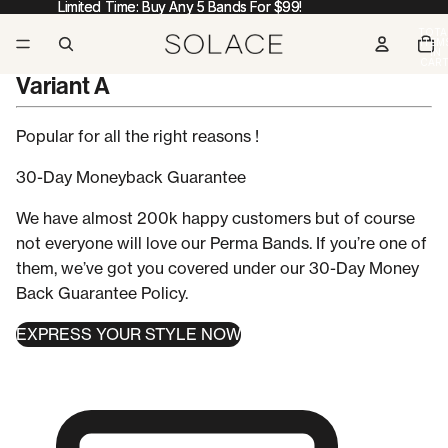
Limited Time: Buy Any 5 Bands For $99!
Limited Time: Buy Any 5 Bands For $99!
TOTA
ITEM
IN
CART
0
Variant A
Popular for all the
right reasons !
30-Day
Moneyback Guarantee
We have almost 200k happy customers but of course
not everyone will love our Perma Bands. If you’re one of
them, we’ve got you covered under our 30-Day Money
Back Guarantee Policy.
EXPRESS YOUR STYLE NOW