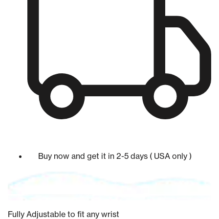
Buy now and get it in 2-5 days ( USA only )
Fully Adjustable to fit any wrist