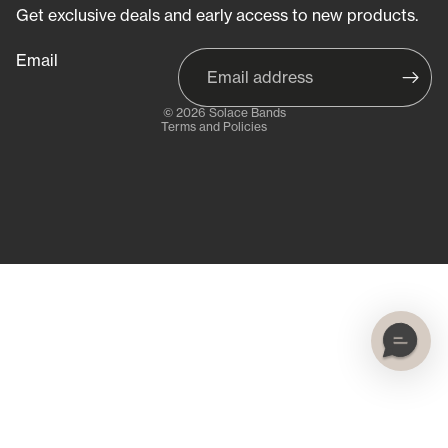
Refund policy
Get exclusive deals and early access to new products.
Privacy policy
Email
Terms of service
Shipping policy
© 2026
Solace Bands
Terms and Policies