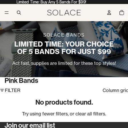
Limited Time: Buy Any 5 Bands For $99!
Limited Time: Buy Any 5 Bands For $99!
TOTA
ITEM
IN
CART
0
SOLACE BANDS
LIMITED TIME: YOUR CHOICE
OF 5 BANDS FOR JUST $99
Act fast, supplies are limited for these top styles!
Pink Bands
FILTER
Column gri
No products found.
Try using fewer filters, or
clear all filters
.
Join our email list